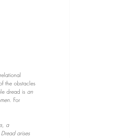
relational 
of the obstacles 
le dread is 
an 
omen
. For 
s, a 
 Dread arises 