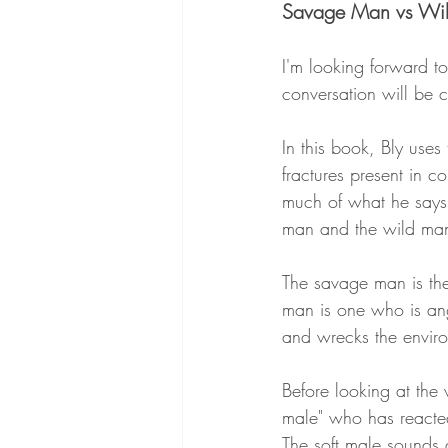
Savage Man vs Wi
I'm looking forward t
conversation will be 
In this book, Bly uses
fractures present in c
much of what he says 
man and the wild ma
The savage man is th
man is one who is ang
and wrecks the enviro
Before looking at the 
male" who has reacted
The soft male sounds a 