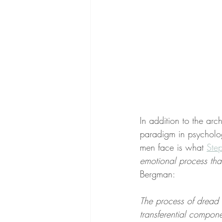
In addition to the arc
paradigm in psycholo
men face is what 
Ste
emotional process tha
Bergman:
The process of dread i
transferential compone