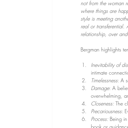
not from the woman re
where things are happ
style is meeting anothe
real or transferential.
relationship, over an
Bergman highlights te
Inevitability of di
intimate connect
Timelessness
: A s
Damage
: A beli
overwhelming, an
Closeness: 
The c
Precariousness
: E
Process: 
Being in
book or guidance