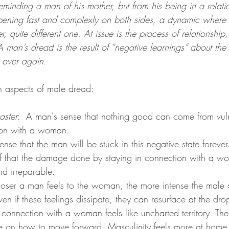
minding a man of his mother, but from his being in a relati
ening fast and complexly on both sides, a dynamic where o
r, quite different one. At issue is the process of relationship
 A man’s dread is the result of “negative learnings” about the
d over again.
n aspects of male dread: 
saster
:  A man's sense that nothing good can come from vul
ion with a woman.
ense that the man will be stuck in this negative state forever
ef that the damage done by staying in connection with a w
d irreparable. 
loser a man feels to the woman, the more intense the male
ven if these feelings dissipate, they can resurface at the dro
 connection with a woman feels like uncharted territory. Ther
 on how to move forward. Masculinity feels more at home i