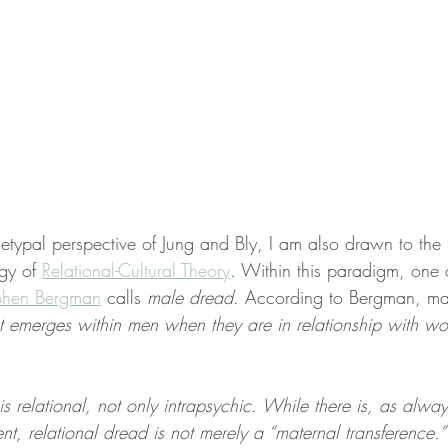
hetypal perspective of Jung and Bly, I am also drawn to the 
gy of 
Relational-Cultural Theory
. Within this paradigm, one 
phen Bergman
 calls 
male dread
. According to Bergman, ma
t emerges within men when they are in relationship with w
s relational, not only intrapsychic. While there is, as alway
nt, relational dread is not merely a “maternal transference.”