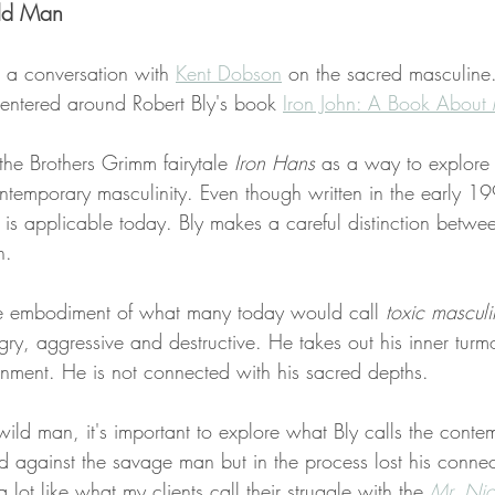
ld Man
o a conversation with 
Kent Dobson
 on the sacred masculine
centered around Robert Bly's book 
Iron John: A Book About
 the Brothers Grimm fairytale 
Iron Hans 
as a way to explore 
ontemporary masculinity. Even though written in the early 199
is applicable today. Bly makes a careful distinction betwe
n. 
e embodiment of what many today would call
 toxic masculi
ry, aggressive and destructive. He takes out his inner tur
nment. He is not connected with his sacred depths. 
wild man, it's important to explore what Bly calls the contem
 against the savage man but in the process lost his connect
lot like what my clients call their struggle with the 
Mr. Ni