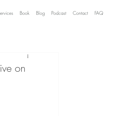
ervices
Book
Blog
Podcast
Contact
FAQ
tive on