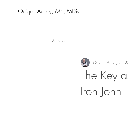
Quique Autrey, MS, MDiv
All Posts
Quique Autrey
Jan 
The Key as
Iron John