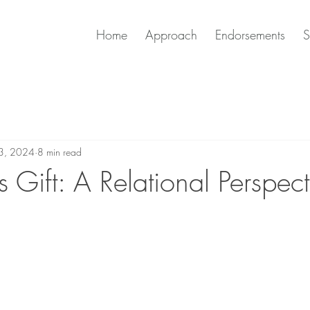
Home
Approach
Endorsements
S
23, 2024
8 min read
 Gift: A Relational Perspec