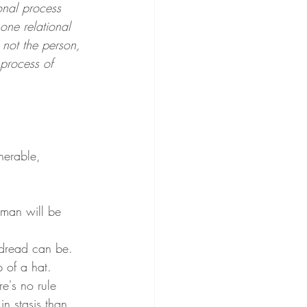
onal process 
ne relational 
, not the person, 
 process of 
nerable, 
. 
oman will be 
 dread can be. 
p of a hat.
e's no rule 
n stasis than 