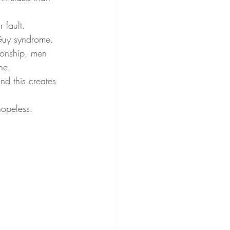
 fault. 
Guy syndrome. 
ionship, men 
ne. 
nd this creates 
opeless. 