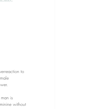
erreaction to 
 male 
ower. 
 man is 
eminine without 