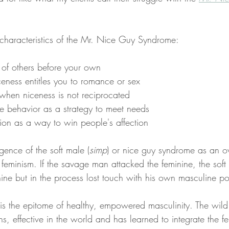
characteristics of the Mr. Nice Guy Syndrome: 
 of others before your own 
eness entitles you to romance or sex
hen niceness is not reciprocated 
e behavior as a strategy to meet needs 
ion as a way to win people's affection
rgence of the soft male (
simp
)
or nice guy syndrome as an ov
f feminism. If the savage man attacked the feminine, the soft
nine but in the process lost touch with his own masculine p
 is the epitome of healthy, empowered masculinity. The wild
s, effective in the world and has learned to integrate the f