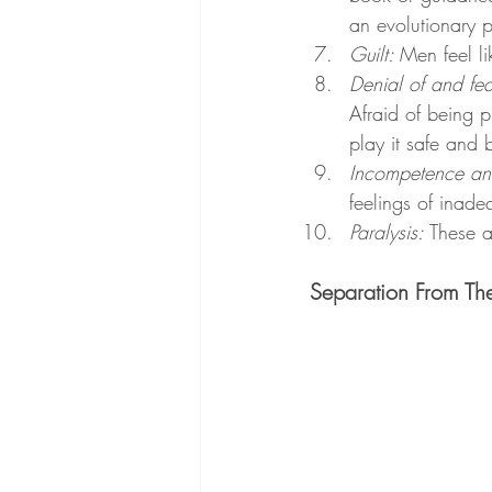
an evolutionary p
Guilt: 
Men feel li
Denial of and fea
Afraid of being p
play it safe and
Incompetence an
feelings of inade
Paralysis:
 These 
Separation From Th