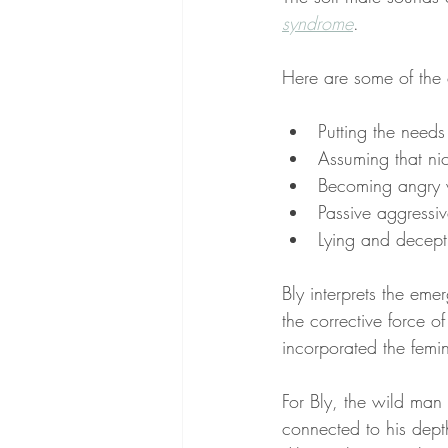
syndrome
. 
Here are some of the 
Putting the needs
Assuming that nic
Becoming angry w
Passive aggressiv
Lying and decept
Bly interprets the eme
the corrective force o
incorporated the femi
For Bly, the wild man
connected to his depth