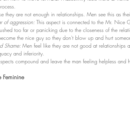
rocess. 
ke they are not enough in relationships. Men see this as their
r of aggression: 
This aspect is connected to the Mr. Nice 
ushed too far or panicking due to the closeness of the relat
 become the nice guy so they don't blow up and hurt someo
d Shame: 
Men feel like they are not good at relationships a
quacy and inferiority. 
aspects compound and leave the man feeling helpless and h
e Feminine 