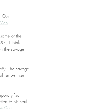
. Our 
 Men
. 
some of the 
0s, I think 
en the savage 
nity
. The savage 
moil on women 
porary "soft 
ion to his soul. 
ce Guy 