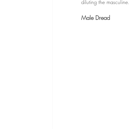
diluting the masculine
Male Dread