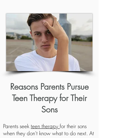
Reasons
Parents Pursue
Teen Therapy for
Their
Sons
Parents seek
teen therapy
for their sons
when they don't know what to do next. At