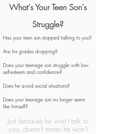
What's Your Teen Son's
Struggle?
Has your teen son stopped talking to you?
Are his grades dropping?
Does your teenage son struggle with low
self-esteem and confidence?
Does he avoid social situations?
Does your teenage son no longer seem
like himself?
Just because he won't talk to
you, doesn't mean he won't