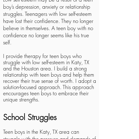
boy’s depression, anxiety or relationship
struggles. Teenagers with low self-esteem
have lost their confidence. They no longer
believe in themselves. A teen boy with no
confidence no longer seems like his true
self.
I provide therapy for teen boys who
struggle with low self-esteem in Katy, TX
and the Houston area. I build a strong
relationship with teen boys and help them
recover their true sense of worth. I adopt a
solution-focused approach. This approach
encourages teen boys to embrace their
unique strengths.
School Struggles
Teen boys in the Katy, TX area can
struggle with the pressure and demands of