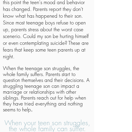
this point the teen's mood and behavior
has changed. Parents report they don't
know what has happened to their son.
Since most teenage boys refuse to open
up, parents stress about the worst case
scenerio. Could my son be hurting himself
or even contemplating suicide? These are
fears that keep some teen parents up at
night.
When the teenage son struggles, the
whole family suffers. Parents start to
question themselves and their decisions. A
struggling teenage son can impact a
marriage or relationships with other
siblings. Parents reach out for help when
they have tried everything and nothing
seems to help
.
When your teen son struggles,
the whole family can suffer.