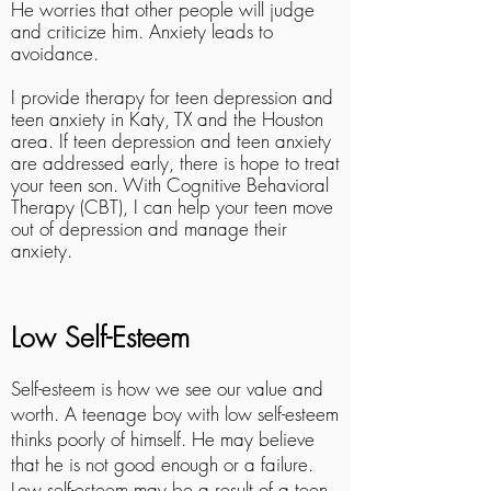
He worries that other people will judge
and criticize him. Anxiety leads to
avoidance.
I provide therapy for teen depression and
teen anxiety in Katy, TX and the Houston
area. If teen depression and teen anxiety
are addressed early, there is hope to treat
your teen son. With Cognitive Behavioral
Therapy (CBT), I can help your teen move
out of depression and manage their
anxiety.
Low Self-Esteem
Self-esteem is how we see our value and
worth. A teenage boy with low self-esteem
thinks poorly of himself. He may believe
that he is not good enough or a failure.
Low self-esteem may be a result of a teen