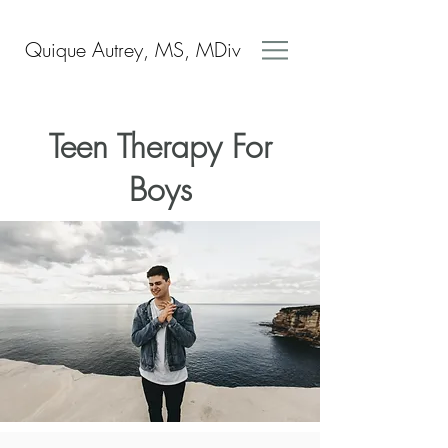
Quique Autrey, MS, MDiv
Teen Therapy For
Boys