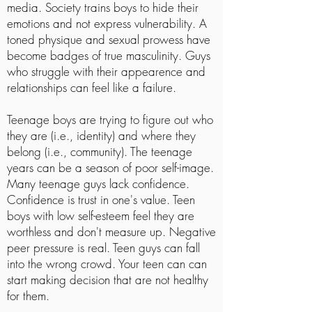
media. Society trains boys to hide their
emotions and not express vulnerability. A
toned physique and sexual prowess have
become badges of true masculinity. Guys
who struggle with their appearence and
relationships can feel like a failure.
Teenage boys are trying to figure out who
they are (i.e., identity) and where they
belong (i.e., community). The teenage
years can be a season of poor self-image.
Many teenage guys lack confidence.
Confidence is trust in one's value. Teen
boys with low self-esteem feel they are
worthless and don't measure up. Negative
peer pressure is real. Teen guys can fall
into the wrong crowd. Your teen can can
start making decision that are not healthy
for them.