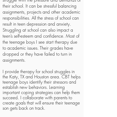
their school. It can be stressful balancing
assignments, projects and other academic
responsibilities. All the stress of school can
result in teen depression and anxiety.
Struggling at school can also impact a
teen’s self-esteem and confidence. Most of
the teenage boys I see start therapy due
to academic issues. Their grades have
dropped or they have failed to turn in
assignments.
I provide therapy for school struggles in
the Katy, TX and Houston area. CBT helps
teenage boys identify their stressors and
establish new behaviors. Learning
important coping strategies can help them
succeed. I collaborate with parents to
create goals that will ensure their teenage
son gets back on track.