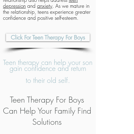
depression
and
anxiety
. As we mature in
the relationship, teens experience greater
confidence and positive self-esteem.
Click For Teen Therapy For Boys
Teen therapy can help your son
gain confidence and return
to their old self.
Teen Therapy For Boys
Can Help Your Family Find
Solutions