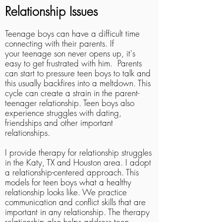
Relationship Issues
Teenage boys can have a difficult time
connecting with their
parents
. If
your
teenage son never opens up, it's
easy to get frustrated with him. Parents
can start to pressure teen boys to talk and
this usually backfires into a meltdown. This
cycle can create a strain in the parent-
teenager relationship. Teen boys also
experience struggles with dating,
friendships and other important
relationships.
I provide therapy for relationship struggles
in the Katy, TX and Houston area. I adopt
a relationship-centered approach. This
models for teen boys what a healthy
relationship looks like. We practice
communication and conflict skills that are
important in any relationship. The therapy
relationship also helps address
teen