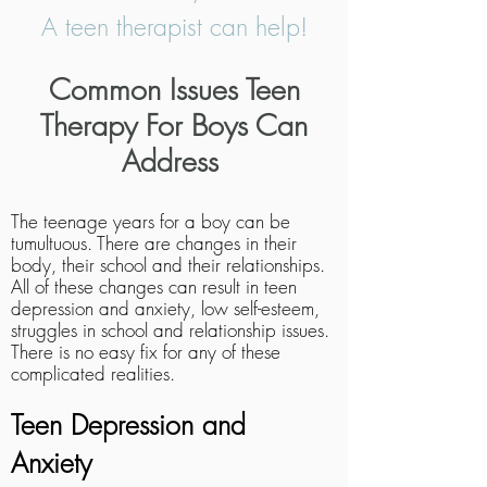
A teen therapist can help!
Common Issues Teen
Therapy For Boys Can
Address
The teenage years for a boy can be
tumultuous. There are changes in their
body, their school and their relationships.
All of these changes can result in teen
depression and anxiety, low self-esteem,
struggles in school and relationship issues.
There is no easy fix for any of these
complicated realities.
Teen Depression and
Anxiety