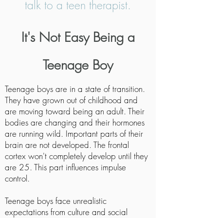
talk to a teen therapist.
It's Not Easy Being a
Teenage Boy
Teenage boys are in a state of transition.
They have grown out of childhood and
are moving toward being an adult. Their
bodies are changing and their hormones
are running wild. Important parts of their
brain are not developed. The frontal
cortex won't completely develop until they
are 25. This part influences impulse
control.
Teenage boys face unrealistic
expectations from culture and social