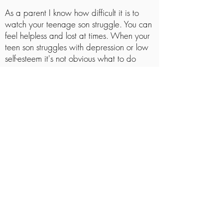
As a parent I know how difficult it is to
watch your teenage son struggle. You can
feel helpless and lost at times. When your
teen son struggles with depression or low
self-esteem it's not obvious what to do
next.
Teenage boys can feel lost and helpless
too. They may not understand why they
feel the way they do. It can all seem
overwhelming. It's easy for them to feel like
all hope is gone.
This is where I come in. I can work with
your teen son to help them understand
their struggle. I can help your teenager
process their pain and discover a brighter
future.