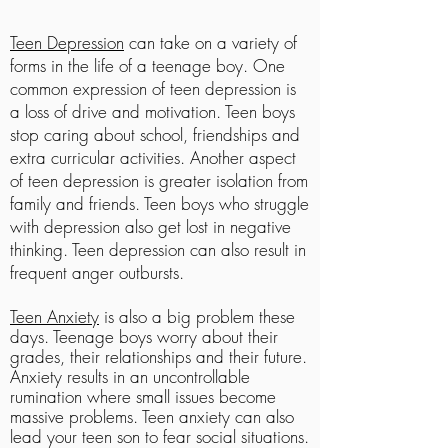
Teen Depression
can take on a variety of
forms in the life of a teenage boy. One
common expression of teen depression is
a loss of drive and motivation. Teen boys
stop caring about school, friendships and
extra curricular activities. Another aspect
of teen depression is greater isolation from
family and friends. Teen boys who struggle
with depression also get lost in negative
thinking. Teen depression can also result in
frequent anger outbursts.
Teen Anxiety
is also a
big problem these
days.
Teenage boys worry about their
grades, their relationships and their future.
Anxiety results in an uncontrollable
rumination where small issues become
massive problems. Teen anxiety can also
lead your teen son to fear social situations.