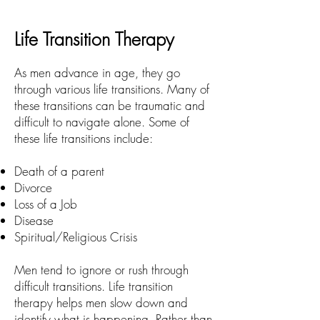
Life Transition Therapy
As men advance in age, they go
through various life transitions. Many of
these transitions can be traumatic and
difficult to navigate alone. Some of
these life transitions include:
Death of a parent
Divorce
Loss of a Job
Disease
Spiritual/Religious Crisis
Men tend to ignore or rush through
difficult transitions. Life transition
therapy helps men slow down and
identify what is happening. Rather than