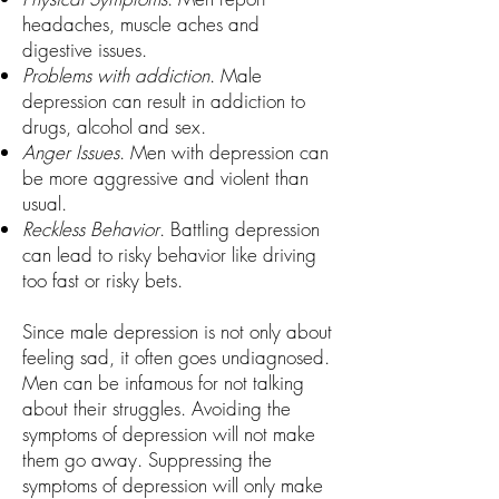
headaches, muscle aches and
digestive issues.
Problems with addiction
. Male
depression can result in addiction to
drugs, alcohol and sex.
Anger Issues
. Men with depression can
be more aggressive and violent than
usual.
Reckless Behavior
. Battling depression
can lead to risky behavior like driving
too fast or risky bets.
Since male depression is not only about
feeling sad, it often goes undiagnosed.
Men can be infamous for not talking
about their struggles. Avoiding the
symptoms of depression will not make
them go away. Suppressing the
symptoms of depression will only make