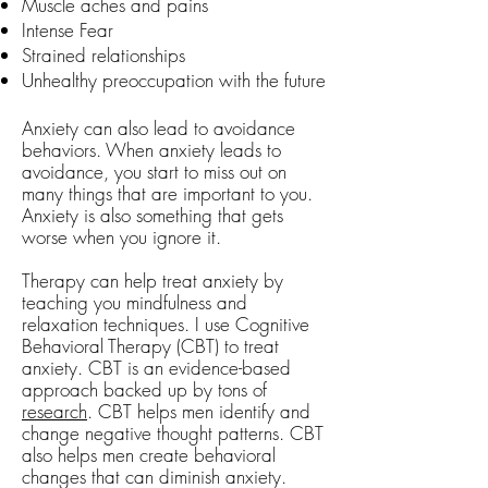
Muscle aches and pains
Intense Fear
Strained relationships
Unhealthy preoccupation with the future
Anxiety can also lead to avoidance
behaviors. When anxiety leads to
avoidance, you start to miss out on
many things that are important to you.
Anxiety is also something that gets
worse when you ignore it.
Therapy can help treat anxiety by
teaching you mindfulness and
relaxation techniques. I use Cognitive
Behavioral Therapy (CBT) to treat
anxiety. CBT is an evidence-based
approach backed up by tons of
research
. CBT
helps men identify and
change negative thought patterns. CBT
also helps men create behavioral
changes that can diminish anxiety.