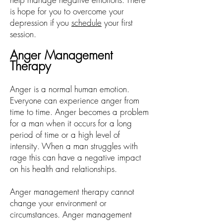
is hope for you to overcome your
depression if you
schedule
your first
session.
Anger Management
Therapy
Anger is a normal human emotion.
Everyone can experience anger from
time to time. Anger becomes a problem
for a man when it occurs for a long
period of time or a high level of
intensity. When a man struggles with
rage this can have a negative impact
on his health and relationships.
Anger management therapy cannot
change your environment or
circumstances. Anger management