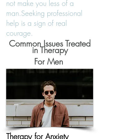
not make you less of a
man.
Seeking professional
help is a sign of real
courage.
Common Issues Treated
in Therapy
For Men
Therapy
for Anxiety