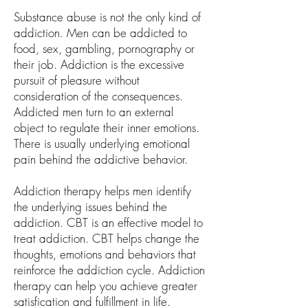
Substance abuse is not the only kind of
addiction. Men can be addicted to
food, sex, gambling, pornography or
their job. Addiction is the excessive
pursuit of pleasure without
consideration of the consequences.
Addicted men turn to an external
object to regulate their inner emotions.
There is usually underlying emotional
pain behind the addictive behavior.
Addiction therapy helps men identify
the underlying issues behind the
addiction. CBT is an effective model to
treat addiction. CBT helps change the
thoughts, emotions and behaviors that
reinforce the addiction cycle. Addiction
therapy can help you achieve greater
satisfication and fulfillment in life.