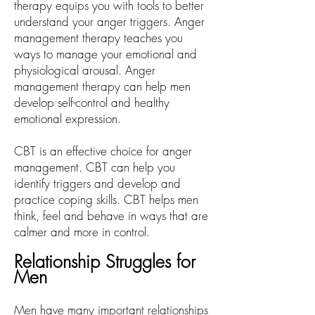
therapy equips you with tools to better
understand your anger triggers. Anger
management therapy teaches you
ways to manage your emotional and
physiological arousal. Anger
management therapy can help men
develop self-control and healthy
emotional expression.
CBT is an effective choice for anger
management. CBT can help you
identify triggers and develop and
practice coping skills. CBT helps men
think, feel and behave in ways that are
calmer and more in control.
Relationship Struggles for
Men
Men have many important relationships