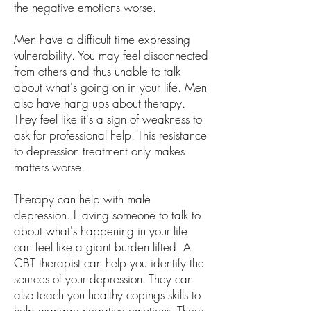
the negative emotions worse.
Men have a difficult time expressing
vulnerability. You may feel disconnected
from others and thus unable to talk
about what's going on in your life. Men
also have hang ups about therapy.
They feel like it's a sign of weakness to
ask for professional help. This resistance
to depression treatment only makes
matters worse.
Therapy can help with male
depression. Having someone to talk to
about what's happening in your life
can feel like a giant burden lifted. A
CBT therapist can help you identify the
sources of your depression. They can
also teach you healthy copings skills to
help manage negative emotions. There