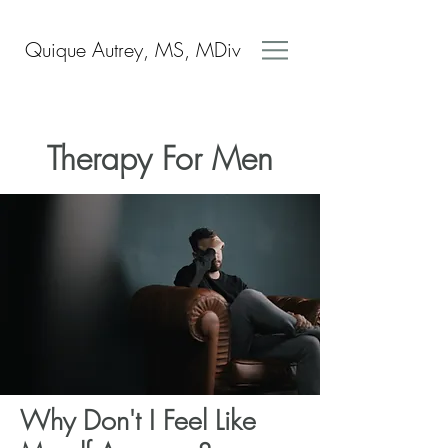
Quique Autrey, MS, MDiv
Therapy For Men
Why Don't I Feel Like