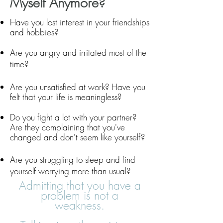
Myself Anymore?
Have you lost interest in your friendships
and hobbies?
Are you angry and irritated most of the
time?
Are you
unsatisfied at work
? Have you
felt that your life is meaningless?
Do you fight a lot with your partner?
Are
they complaining that you've
changed and don't seem like yourself?
Are you struggling to sleep and find
yourself worrying more than usual?
Admitting that you have a
problem is not a
weakness.