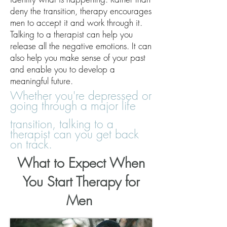
deny the transition, therapy encourages
men to accept it and work through it.
Talking to a therapist can help you
release all the negative emotions. It can
also help you make sense of your past
and enable you to develop a
meaningful future.
Whether you're depressed or
going through a major life
transition, talking to a
therapist can you get back
on track.
What to Expect When
You
Start
Therapy for
Men