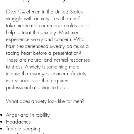
Over
9%
of men in the United States
struggle with anixety. Less than half
take medication or receive professional
help to treat the anxiety. Most men
experience worry and concern. Who
hasn't experiencecd sweaty palms or a
racing heart before a presentation?
These are natural and normal responses
to stress. Anxiety is something more
intense than worry or concern. Anxiety
is a serious issue that requires
professional attention to treat.
What does anxiety look like for men?:
Anger and irritability
Headaches
Trouble sleeping