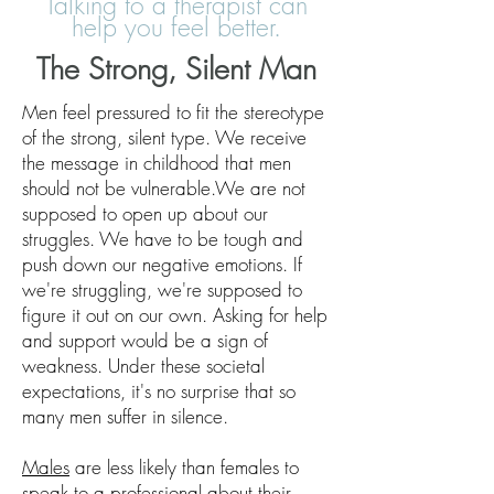
Talking to a therapist can
help you feel better.
The Strong, Silent Man
Men feel pressured to fit the stereotype
of the strong, silent type. We receive
the message in childhood that men
should not be vulnerable.We are not
supposed to open up about our
struggles. We have to be tough and
push down our negative emotions. If
we're struggling, we're supposed to
figure it out on our own. Asking for help
and support would be a sign of
weakness. Under these societal
expectations, it's no surprise that so
many men suffer in silence.
Males
are less likely than females to
speak to a professional about their