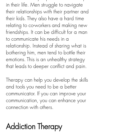
in their life. Men struggle to navigate
their relationships with their partner and
their kids. They also have a hard time
relating to co-workers and making new
friendships. It can be difficult for a man
to communicate his needs in a
relationship. Instead of sharing what is
bothering him, men tend to bottle their
emotions. This is an unhealthy strategy
that leads to deeper conflict and pain.
Therapy can help you develop the skills
and tools you need to be a better
communicator. If you can improve your
communication, you can enhance your
connection with others.
Addiction Therapy