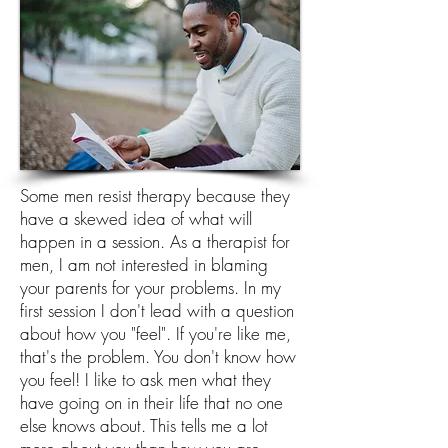
Some men resist therapy because they
have a skewed idea of what will
happen in a session. As a therapist for
men, I am not interested in blaming
your parents for your problems. In my
first session I don't lead with a question
about how you "feel". If you're like me,
that's the problem. You don't know how
you feel! I like to ask men what they
have going on in their life that no one
else knows about. This tells me a lot