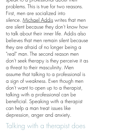
problems. This is true for two reasons.
First, men are socialized into
silence.
Michael Addis
writes that men
are silent because they don't know how
to talk about their inner life. Addis also
believes that men remain silent because
they are afraid of no longer being a
"real" man. The second reason men
don't seek therapy is they perceive it as
a threat to their masculinity. Men
assume that talking to a professional is
a sign of weakness. Even though men
don't want to open up to a therapist,
talking with a professional can be
beneficial. Speaking with a therapist
can help a man treat issues like
depression, anger and anxiety.
Talking with a therapist does