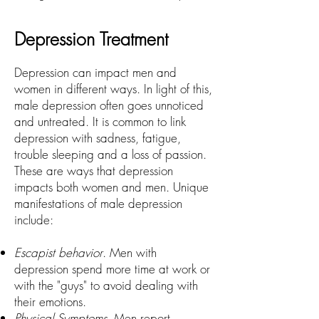
Depression Treatment
Depression can impact men and
women in different ways. In light of this,
male depression often goes unnoticed
and untreated. It is common to link
depression with sadness, fatigue,
trouble sleeping and a loss of passion.
These are ways that depression
impacts both women and men. Unique
manifestations of male depression
include:
Escapist behavior
. Men with
depression spend more time at work or
with the "guys" to avoid dealing with
their emotions.
Physical Symptoms
. Men report