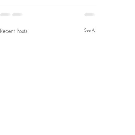
Recent Posts
See All