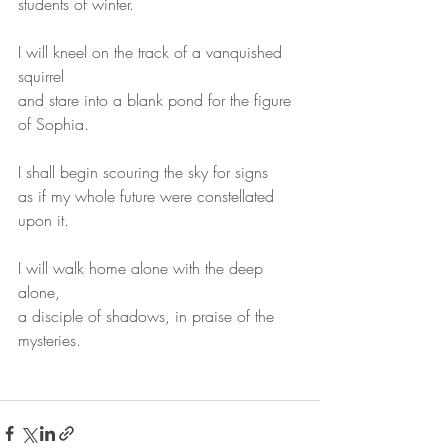
students of winter.
I will kneel on the track of a vanquished 
squirrel
and stare into a blank pond for the figure 
of Sophia.
I shall begin scouring the sky for signs
as if my whole future were constellated 
upon it.
I will walk home alone with the deep 
alone,
a disciple of shadows, in praise of the 
mysteries.