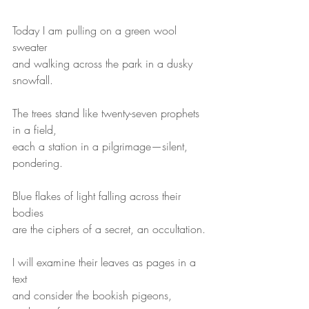
Today I am pulling on a green wool 
sweater
and walking across the park in a dusky 
snowfall.
The trees stand like twenty-seven prophets 
in a field,
each a station in a pilgrimage—silent, 
pondering.
Blue flakes of light falling across their 
bodies
are the ciphers of a secret, an occultation.
I will examine their leaves as pages in a 
text
and consider the bookish pigeons, 