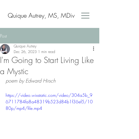
Quique Autrey, MS, MDiv
Post
Quique Autrey
Dec 26, 2023
1 min read
I'm Going to Start Living Like
a Mystic
poem by Edward Hirsch 
https://video.wixstatic.com/video/304a5b_9
6711784fa8a48319b523d84b1f36ef5/10
80p/mp4/file.mp4