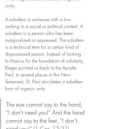
unity. 
A subaltern is someone with a low 
ranking in a social or political context. A 
subaltern is a person who has been 
marginalized or oppressed. The subaltern 
is a technical term for a certain kind of 
dispossessed person. Instead of looking 
to Marcus for the foundation of solidarity, 
Rieger pointed us back to the Apostle 
Paul. In several places in the New 
Testament, St. Paul elucidates a subaltern 
form of organic unity
The eye cannot say to the hand, 
“I don’t need you!” And the head 
cannot say to the feet, “I don’t 
need you!” (1 Cor. 12:21)