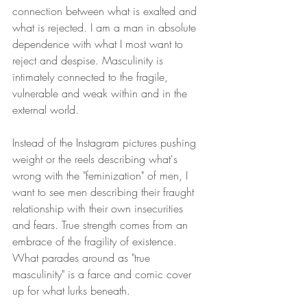
connection between what is exalted and 
what is rejected. I am a man in absolute 
dependence with what I most want to 
reject and despise. Masculinity is 
intimately connected to the fragile, 
vulnerable and weak within and in the 
external world. 
Instead of the Instagram pictures pushing 
weight or the reels describing what's 
wrong with the "feminization" of men, I 
want to see men describing their fraught 
relationship with their own insecurities 
and fears. True strength comes from an 
embrace of the fragility of existence. 
What parades around as "true 
masculinity" is a farce and comic cover 
up for what lurks beneath.