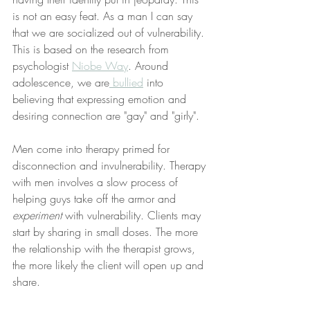
is not an easy feat. As a man I can say 
that we are socialized out of vulnerability. 
This is based on the research from 
psychologist 
Niobe Way
. Around 
adolescence, we are
 bullied
 into 
believing that expressing emotion and 
desiring connection are "gay" and "girly". 
Men come into therapy primed for 
disconnection and invulnerability. Therapy 
with men involves a slow process of 
helping guys take off the armor and
experiment 
with vulnerability. Clients may 
start by sharing in small doses. The more 
the relationship with the therapist grows, 
the more likely the client will open up and 
share. 