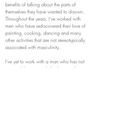
benefits of talking about the parts of 
themselves they have wanted to disown. 
Throughout the years, I've worked with 
men who have rediscovered their love of 
painting, cooking, dancing and many 
other activities that are not stereotypically 
associated with masculinity.
I've yet to work with a man who has not 
reported their gratitude for learning how to 
be more vulnerable and connected. Men 
report that learning how to relate 
vulnerably with their partners and their 
children has enriched their relationships 
and improved their physical health. It's 
time for men to reclaim their full humanity!