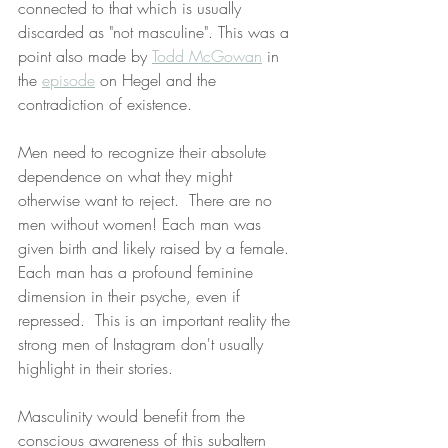
connected to that which is usually 
discarded as "not masculine". This was a 
point also made by 
Todd McGowan
 in 
the 
episode
 on Hegel and the 
contradiction of existence. 
Men need to recognize their absolute 
dependence on what they might 
otherwise want to reject.  There are no 
men without women! Each man was 
given birth and likely raised by a female. 
Each man has a profound feminine 
dimension in their psyche, even if 
repressed.  This is an important reality the 
strong men of Instagram don't usually 
highlight in their stories. 
Masculinity would benefit from the 
conscious awareness of this subaltern 