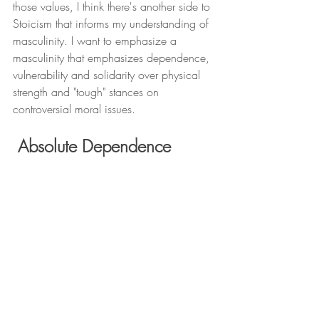
those values, I think there's another side to 
Stoicism that informs my understanding of 
masculinity. I want to emphasize a 
masculinity that emphasizes dependence, 
vulnerability and solidarity over physical 
strength and "tough" stances on 
controversial moral issues.
 Absolute Dependence