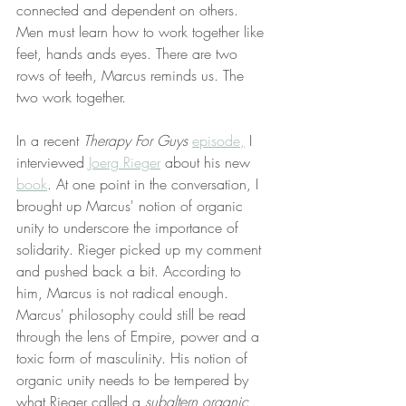
connected and dependent on others. 
Men must learn how to work together like 
feet, hands ands eyes. There are two 
rows of teeth, Marcus reminds us. The 
two work together. 
In a recent 
Therapy For Guys
episode,
 I 
interviewed 
Joerg Rieger
 about his new 
book
. At one point in the conversation, I 
brought up Marcus' notion of organic 
unity to underscore the importance of 
solidarity. Rieger picked up my comment 
and pushed back a bit. According to 
him, Marcus is not radical enough. 
Marcus' philosophy could still be read 
through the lens of Empire, power and a 
toxic form of masculinity. His notion of 
organic unity needs to be tempered by 
what Rieger called a 
subaltern organic 