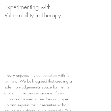
Experimenting with 
Vulnerability in Therapy
I really enjoyed my 
conversation
 with 
Ty 
Lerman
.  We both agreed that creating a 
safe, non-judgemental space for men is 
crucial in the therapy process. It's so 
important for men to feel they can open 
up and express their insecurities without 
having their identity put in jeopardy. This 