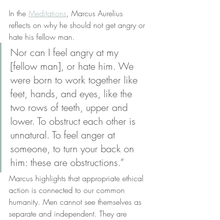
In the 
Meditations
, Marcus Aurelius 
reflects on why he should not get angry or 
hate his fellow man. 
Nor can I feel angry at my 
[fellow man], or hate him. We 
were born to work together like 
feet, hands, and eyes, like the 
two rows of teeth, upper and 
lower. To obstruct each other is 
unnatural. To feel anger at 
someone, to turn your back on 
him: these are obstructions.”
Marcus highlights that appropriate ethical 
action is connected to our common 
humanity. Men cannot see themselves as 
separate and independent. They are 