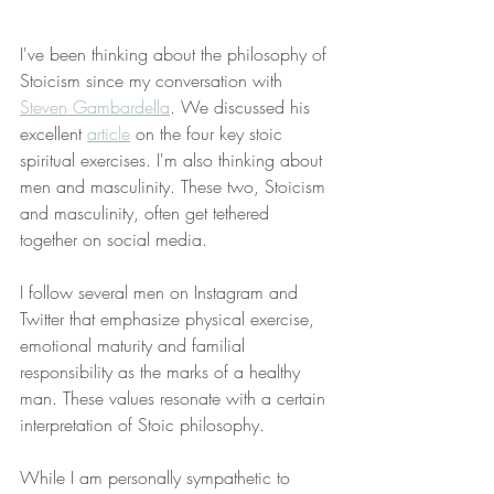
I've been thinking about the philosophy of 
Stoicism since my conversation with 
Steven Gambardella
. We discussed his 
excellent 
article
 on the four key stoic 
spiritual exercises. I'm also thinking about 
men and masculinity. These two, Stoicism 
and masculinity, often get tethered 
together on social media. 
I follow several men on Instagram and 
Twitter that emphasize physical exercise, 
emotional maturity and familial 
responsibility as the marks of a healthy 
man. These values resonate with a certain 
interpretation of Stoic philosophy. 
While I am personally sympathetic to 