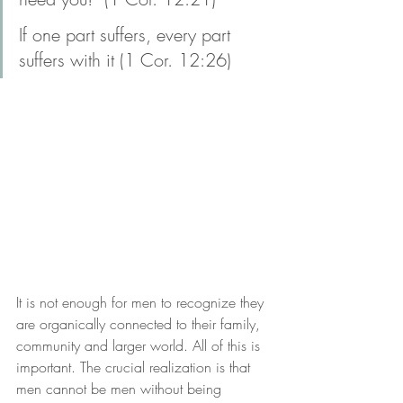
If one part suffers, every part 
suffers with it (1 Cor. 12:26)
It is not enough for men to recognize they 
are organically connected to their family, 
community and larger world. All of this is 
important. The crucial realization is that 
men cannot be men without being 