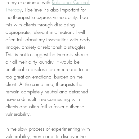
In my experience with 
Relational Cultural 
Therapy
, I believe it's also important for 
the therapist to express vulnerability. I do 
this with clients through disclosing 
appropriate, relevant information. I will 
often talk about my insecurities with body 
image, anxiety or relationship struggles. 
This is not to suggest the therapist should 
air all their dirty laundry. It would be 
unethical to disclose too much and to put 
too great an emotional burden on the 
client. At the same time, therapists that 
remain completely neutral and detached 
have a difficult time connecting with 
clients and often fail to foster authentic 
vulnerability. 
In the slow process of experimenting with 
vulnerability, men come to discover the 