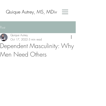
Quique Autrey, MS, MDiv
Post
Quique Autrey
Oct 17, 2022
5 min read
Dependent Masculinity: Why
Men Need Others