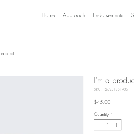
Home
Approach
Endorsements
S
product
I'm a produc
SKU: 126351351935
Price
$45.00
Quantity
*