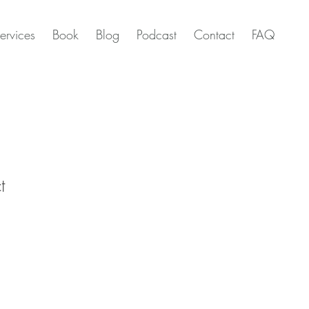
ervices
Book
Blog
Podcast
Contact
FAQ
t