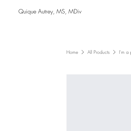
Quique Autrey, MS, MDiv
Home
All Products
I'm a 