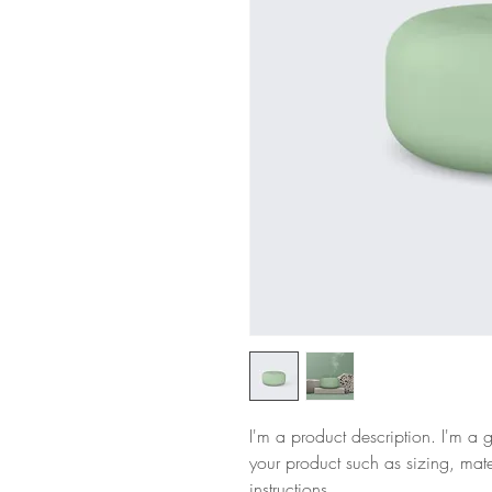
I'm a product description. I'm a 
your product such as sizing, mate
instructions.