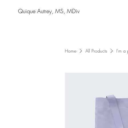
Quique Autrey, MS, MDiv
Home
All Products
I'm a 