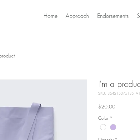
Home
Approach
Endorsements
S
product
I'm a produc
SKU: 36421537513519
Price
$20.00
Color
*
Quantity
*