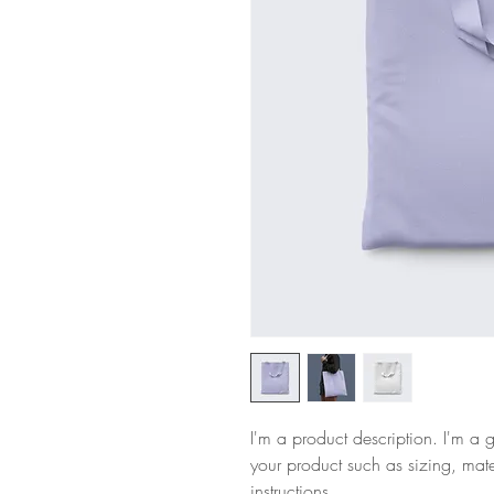
I'm a product description. I'm a 
your product such as sizing, mate
instructions.