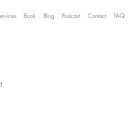
ervices
Book
Blog
Podcast
Contact
FAQ
t
1