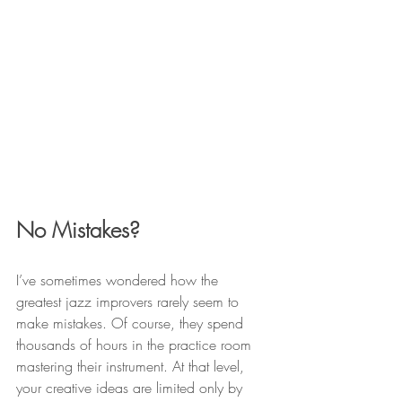
No Mistakes?
I’ve sometimes wondered how the 
greatest jazz improvers rarely seem to 
make mistakes. Of course, they spend 
thousands of hours in the practice room 
mastering their instrument. At that level, 
your creative ideas are limited only by 