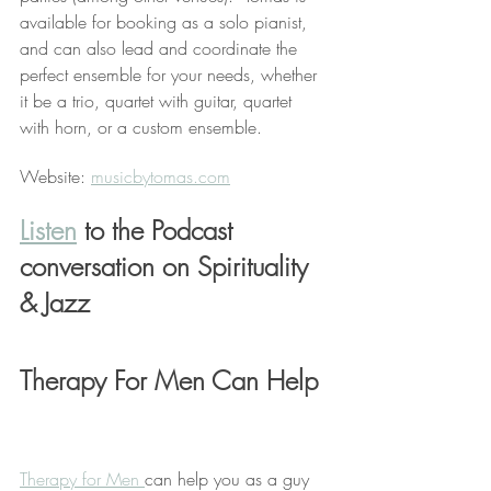
available for booking as a solo pianist, 
and can also lead and coordinate the 
perfect ensemble for your needs, whether 
it be a trio, quartet with guitar, quartet 
with horn, or a custom ensemble. 
Website: 
musicbytomas.com
Listen
 to the Podcast 
conversation on Spirituality 
& Jazz
Therapy For Men Can Help 
Therapy for Men 
can help you as a guy 