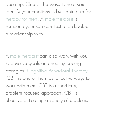
open up. One of the ways to help you 
identify your emotions is by signing up for 
therapy for men
. A 
male therapist
 is 
someone your son can trust and develop 
a relationship with. 
A 
male therapist
 can also work with you 
to develop goals and healthy coping 
strategies. 
Cognitive Behavioral Therapy
(
CBT) is one of the most effective ways to 
work with men. CBT is a short-term, 
problem focused approach. CBT is 
effective at treating a variety of problems.  