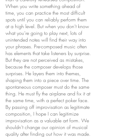
When you write something ahead of 
time, you can practice the most difficult 
spots until you can reliably perform them 
at a high level. But when you don’t know 
what you’re going to play next, lots of 
unintended notes will find their way into 
your phrases. Pre-composed music often 
has elements that take listeners by surprise. 
But they are not perceived as mistakes, 
because the composer develops those 
surprises. He layers them into themes, 
shaping them into a piece over time. The 
spontaneous composer must do the same 
thing. He must fly the airplane and fix it at 
the same time, with a perfect poker face. 
By passing off improvisation as legitimate 
composition, I hope I can legitimize 
improvisation as a valuable art form. We 
shouldn’t change our opinion of musical 
quality after finding out how it was made. 