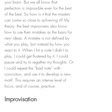
your brain. But we all know that 
perfection is impossible even for the best 
of the best. So how is it that the masters 
can come so close to achieving it? My 
theory: the best improvisers also know 
how to use their mistakes as the basis for 
new ideas. A mistake is not defined by 
what you play, but instead by how you 
react to it. When I hit a note I didn’t to 
play, I could get flustered by it. I could 
pause and try to regather my thoughts. Or 
I could repeat the “bad note” with 
conviction, and use it to develop a new 
motif. This requires an intense level of 
focus, and of course, practice.
Improvisation 