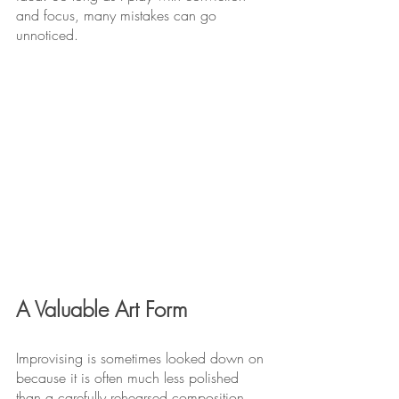
and focus, many mistakes can go 
unnoticed.
A Valuable Art Form
Improvising is sometimes looked down on 
because it is often much less polished 
than a carefully rehearsed composition. 