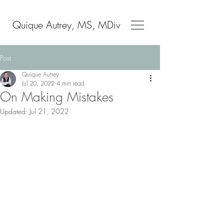
Quique Autrey, MS, MDiv
Post
Quique Autrey
Jul 20, 2022
4 min read
On Making Mistakes
Updated:
Jul 21, 2022