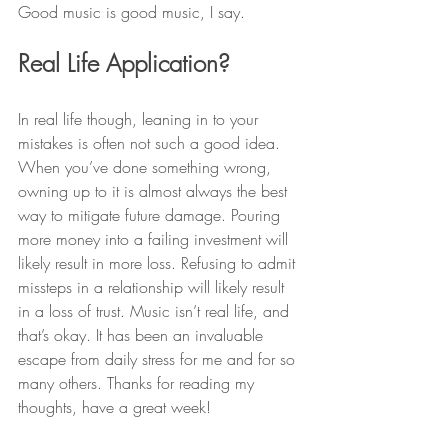
Good music is good music, I say.
Real Life Application? 
In real life though, leaning in to your 
mistakes is often not such a good idea. 
When you’ve done something wrong, 
owning up to it is almost always the best 
way to mitigate future damage. Pouring 
more money into a failing investment will 
likely result in more loss. Refusing to admit 
missteps in a relationship will likely result 
in a loss of trust. Music isn’t real life, and 
that’s okay. It has been an invaluable 
escape from daily stress for me and for so 
many others. Thanks for reading my 
thoughts, have a great week!