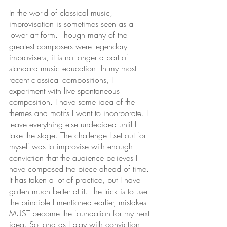
In the world of classical music, 
improvisation is sometimes seen as a 
lower art form. Though many of the 
greatest composers were legendary 
improvisers, it is no longer a part of 
standard music education. In my most 
recent classical compositions, I 
experiment with live spontaneous 
composition. I have some idea of the 
themes and motifs I want to incorporate. I 
leave everything else undecided until I 
take the stage. The challenge I set out for 
myself was to improvise with enough 
conviction that the audience believes I 
have composed the piece ahead of time. 
It has taken a lot of practice, but I have 
gotten much better at it. The trick is to use 
the principle I mentioned earlier, mistakes 
MUST become the foundation for my next 
idea. So long as I play with conviction 