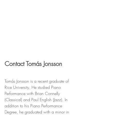
Contact Tomás Jonsson
Tomás Jonsson is a recent graduate of 
Rice University. He studied Piano 
Performance with Brian Connelly 
(Classical) and Paul English (Jazz). In 
addition to his Piano Performance 
Degree, he graduated with a minor in 