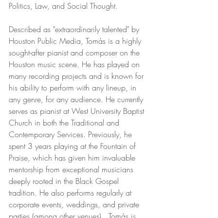
Politics, Law, and Social Thought.
Described as "extraordinarily talented" by 
Houston Public Media, Tomás is a highly 
sought-after pianist and composer on the 
Houston music scene. He has played on 
many recording projects and is known for 
his ability to perform with any lineup, in 
any genre, for any audience. He currently 
serves as pianist at West University Baptist 
Church in both the Traditional and 
Contemporary Services. Previously, he 
spent 3 years playing at the Fountain of 
Praise, which has given him invaluable 
mentorship from exceptional musicians 
deeply rooted in the Black Gospel 
tradition. He also performs regularly at 
corporate events, weddings, and private 
parties (among other venues).  Tomás is 