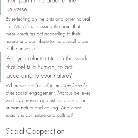
their part in the order of the 
universe. 
By reflecting on the ants and other natural 
life, Marcus is stressing the point that 
these creatures act according to their 
nature and contribute to the overall order 
of the universe. 
Are you reluctant to do the work 
that befits a human, to act 
according to your nature?
When we opt for self-interest 
exclusively
over social engagement, Marcus believes 
we have moved against the grain of our 
human nature and calling. And what 
exactly is our nature and calling? 
Social Cooperation 