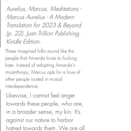
Aurelius, Marcus. Meditations - 
Marcus Aurelius - A Modern 
Translation for 2023 & Beyond 
(p. 22). Juan Trillion Publishing. 
Kindle Edition. 
These imagined folks sound like the 
people that Amanda loves to fucking 
hate. Instead of adopting Amanda's 
misanthropy, Marcus opts for a love of 
other people rooted in mutual 
interdependence:
Likewise, I cannot feel anger 
towards these people, who are, 
in a broader sense, my kin. It's 
against our nature to harbor 
hatred towards them. We are all 