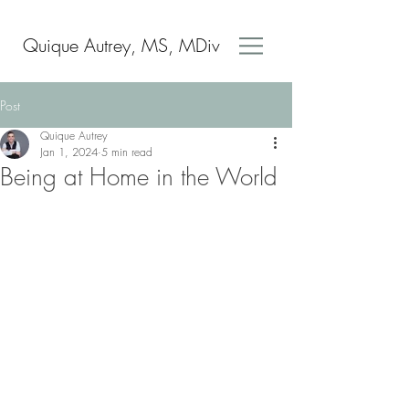
Quique Autrey, MS, MDiv
Post
Quique Autrey
Jan 1, 2024
5 min read
Being at Home in the World