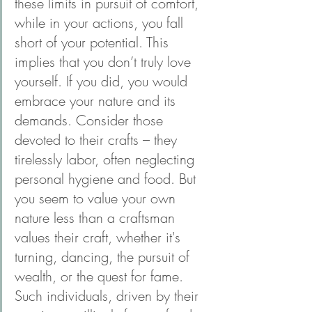
these limits in pursuit of comfort, 
while in your actions, you fall 
short of your potential. This 
implies that you don’t truly love 
yourself. If you did, you would 
embrace your nature and its 
demands. Consider those 
devoted to their crafts – they 
tirelessly labor, often neglecting 
personal hygiene and food. But 
you seem to value your own 
nature less than a craftsman 
values their craft, whether it's 
turning, dancing, the pursuit of 
wealth, or the quest for fame. 
Such individuals, driven by their 