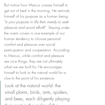
But notice how Marcus coaxes himself to 
get out of bed in the morning. He reminds 
himself of his purpose as a human being. 
"
Is your purpose in life then merely to seek 
pleasure and avoid effort
?"  Staying under 
the warm covers is one example of our 
human tendency to choose personal 
comfort and pleasure over social 
participation and cooperation. According 
to Marcus, while comfort and pleasure 
are nice things, they are not ultimately 
what we are built for. He encourages 
himself to look to the natural world for a 
clue to the point of his existence: 
Look at the natural world: the 
small plants, birds, ants, spiders, 
and bees, each diligently playing 