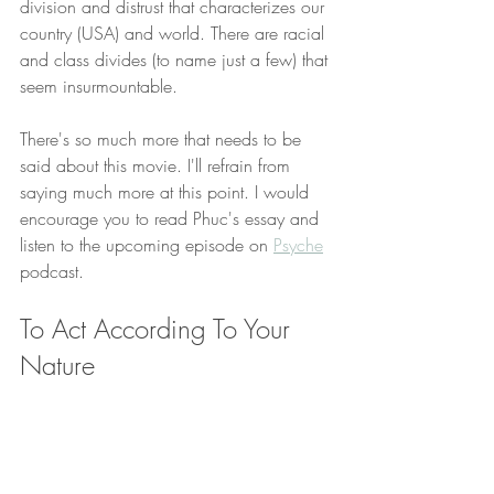
division and distrust that characterizes our 
country (USA) and world. There are racial 
and class divides (to name just a few) that 
seem insurmountable. 
There's so much more that needs to be 
said about this movie. I'll refrain from 
saying much more at this point. I would 
encourage you to read Phuc's essay and 
listen to the upcoming episode on 
Psyche
podcast. 
To Act According To Your 
Nature 