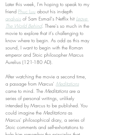
Later this week, I'm hoping to speak to my 
friend 
Phuc Luu
 about his in-depth 
analysis
 of Sam Esmail's Netflix hit 
Leave 
The World Behind
. 
There's so much in the 
movie to explore that it's challenging to 
know where to begin. As odd as this may 
sound, I want to begin with the Roman 
emperor and Stoic philosopher Marcus 
Aurelius (121-180 AD). 
After watching the movie a second time, 
a passage from Marcus' 
Meditations
came to mind. The 
Meditations 
are a 
series of personal writings, unlikely 
intended by Marcus to be published. You 
could imagine the 
Meditations
 as 
Marcus' philosophical diary, a series of 
Stoic comments and self-exhortations to 
help him remember the principles that 