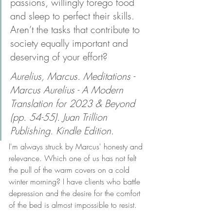
passions, willingly forego food 
and sleep to perfect their skills. 
Aren’t the tasks that contribute to 
society equally important and 
deserving of your effort?
Aurelius, Marcus. Meditations - 
Marcus Aurelius - A Modern 
Translation for 2023 & Beyond 
(pp. 54-55). Juan Trillion 
Publishing. Kindle Edition.
I'm always struck by Marcus' honesty and 
relevance. Which one of us has not felt 
the pull of the warm covers on a cold 
winter morning? I have clients who battle 
depression and the desire for the comfort 
of the bed is almost impossible to resist. 