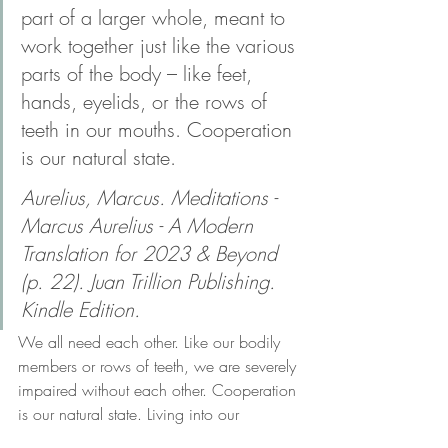
part of a larger whole, meant to 
work together just like the various 
parts of the body – like feet, 
hands, eyelids, or the rows of 
teeth in our mouths. Cooperation 
is our natural state.
Aurelius, Marcus. Meditations - 
Marcus Aurelius - A Modern 
Translation for 2023 & Beyond 
(p. 22). Juan Trillion Publishing. 
Kindle Edition. 
We all need each other. Like our bodily 
members or rows of teeth, we are severely 
impaired without each other. Cooperation 
is our natural state. Living into our 
collective calling to support and benefit 