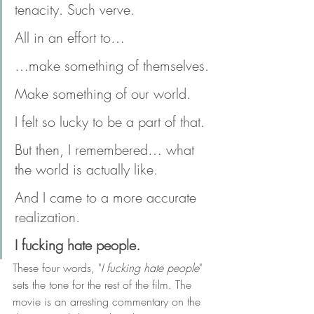
tenacity. Such verve.
All in an effort to…
…make something of themselves.
Make something of our world.
I felt so lucky to be a part of that.
But then, I remembered… what 
the world is actually like.
And I came to a more accurate 
realization.
I fucking hate people.
These four words, "
I fucking hate people
" 
sets the tone for the rest of the film. The 
movie is an arresting commentary on the 