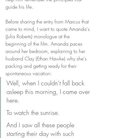
guide his life. 
Before sharing the entry from Marcus that 
came to mind, I want to quote Amanda's 
(Julia Roberts) monologue at the 
beginning of the film. Amanda paces 
around her bedroom, explaining to her 
husband Clay (Ethan Hawke) why she's 
packing and getting ready for their 
spontaneous vacation: 
Well, when I couldn’t fall back 
asleep this morning, I came over 
here.
To watch the sunrise.
And I saw all these people 
starting their day with such 