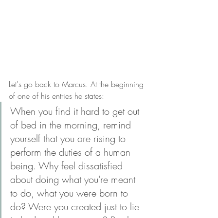
Let's go back to Marcus. At the beginning 
of one of his entries he states: 
When you find it hard to get out 
of bed in the morning, remind 
yourself that you are rising to 
perform the duties of a human 
being. Why feel dissatisfied 
about doing what you're meant 
to do, what you were born to 
do? Were you created just to lie 