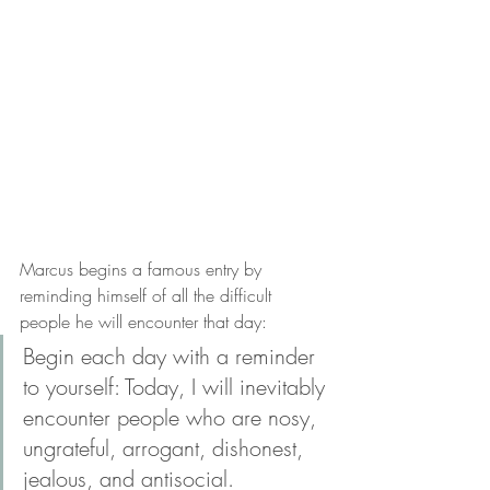
Marcus begins a famous entry by 
reminding himself of all the difficult 
people he will encounter that day:
Begin each day with a reminder 
to yourself: Today, I will inevitably 
encounter people who are nosy, 
ungrateful, arrogant, dishonest, 
jealous, and antisocial.