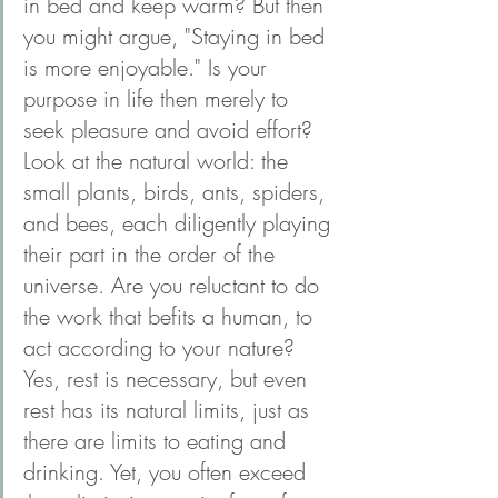
in bed and keep warm? But then 
you might argue, "Staying in bed 
is more enjoyable." Is your 
purpose in life then merely to 
seek pleasure and avoid effort? 
Look at the natural world: the 
small plants, birds, ants, spiders, 
and bees, each diligently playing 
their part in the order of the 
universe. Are you reluctant to do 
the work that befits a human, to 
act according to your nature? 
Yes, rest is necessary, but even 
rest has its natural limits, just as 
there are limits to eating and 
drinking. Yet, you often exceed 