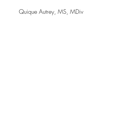
Quique Autrey, MS, MDiv