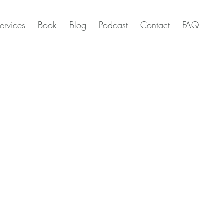
ervices
Book
Blog
Podcast
Contact
FAQ