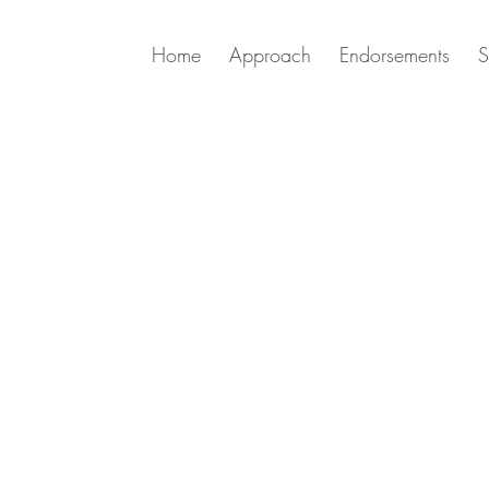
Home
Approach
Endorsements
S